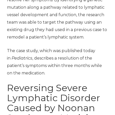
mutation along a pathway related to lymphatic
vessel development and function, the research
team was able to target the pathway using an
existing drug they had used in a previous case to
remodel a patient’s lymphatic system.
The case study, which was published today
in
Pediatrics
, describes a resolution of the
patient’s symptoms within three months while
on the medication.
Reversing Severe
Lymphatic Disorder
Caused by Noonan