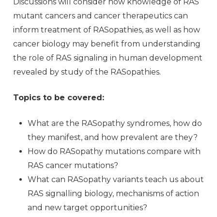
Discussions will consider how knowledge of RAS
mutant cancers and cancer therapeutics can
inform treatment of RASopathies, as well as how
cancer biology may benefit from understanding
the role of RAS signaling in human development
revealed by study of the RASopathies.
Topics to be covered:
What are the RASopathy syndromes, how do
they manifest, and how prevalent are they?
How do RASopathy mutations compare with
RAS cancer mutations?
What can RASopathy variants teach us about
RAS signalling biology, mechanisms of action
and new target opportunities?