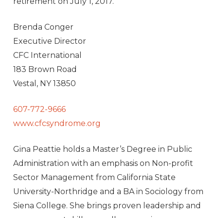
retirement on
July 1, 2017
.
Brenda Conger
Executive Director
CFC International
183 Brown Road
Vestal, NY 13850
607-772-9666
www.cfcsyndrome.org
Gina Peattie holds a Master’s Degree in Public
Administration with an emphasis on Non-profit
Sector Management from California State
University-Northridge and a BA in Sociology from
Siena College. She brings proven leadership and