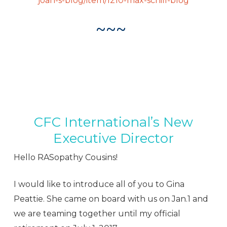
joan-s-blog/item/1210-max-schill-blog
~~~
CFC International’s New
Executive Director
Hello RASopathy Cousins!
I would like to introduce all of you to Gina
Peattie. She came on board with us on
Jan.1
and
we are teaming together until my official