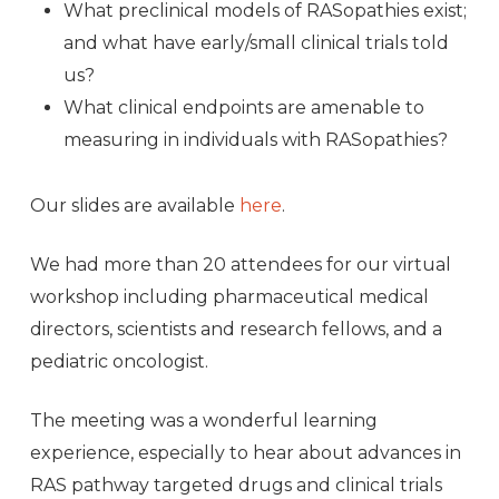
What preclinical models of RASopathies exist;
and what have early/small clinical trials told
us?
What clinical endpoints are amenable to
measuring in individuals with RASopathies?
Our slides are available
here
.
We had more than 20 attendees for our virtual
workshop including pharmaceutical medical
directors, scientists and research fellows, and a
pediatric oncologist.
The meeting was a wonderful learning
experience, especially to hear about advances in
RAS pathway targeted drugs and clinical trials