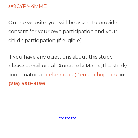
s=9CYPM4MME
On the website, you will be asked to provide
consent for your own participation and your
child’s participation (if eligible).
If you have any questions about this study,
please e-mail or call Anna de la Motte, the study
coordinator, at
delamottea@email.chop.edu
or
(215) 590-3196
.
~~~