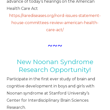
advance of today’s hearings on the American
Health Care Act
https://rarediseases.org/nord-issues-statement-
house-committees-review-american-health-
care-act/
~~~
New Noonan Syndrome
Research Opportunity!
Participate in the first ever study of brain and
cognitive development in boys and girls with
Noonan syndrome at Stanford University’s
Center for Interdisciplinary Brain Sciences
Research.