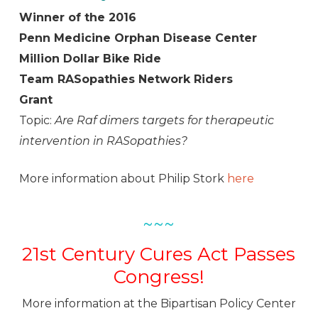
Winner of the 2016
Penn Medicine Orphan Disease Center
Million Dollar Bike Ride
Team RASopathies Network Riders
Grant
Topic:
Are Raf dimers targets for therapeutic
intervention in RASopathies?
More information about Philip Stork
here
~~~
21st Century Cures Act Passes
Congress!
More information at the Bipartisan Policy Center