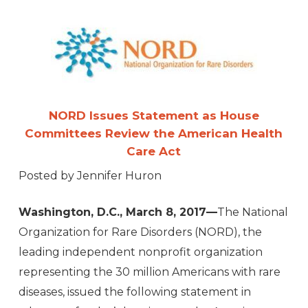
NORD Issues Statement as House
Committees Review the American Health
Care Act
Posted by Jennifer Huron
Washington, D.C., March 8, 2017—
The National
Organization for Rare Disorders (NORD), the
leading independent nonprofit organization
representing the 30 million Americans with rare
diseases, issued the following statement in