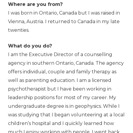
Where are you from?
I was born in Ontario, Canada but I was raised in
Vienna, Austria. I returned to Canada in my late
twenties.
What do you do?
I am the Executive Director of a counselling
agency in southern Ontario, Canada. The agency
offers individual, couple and family therapy as
well as parenting education. I am a licensed
psychotherapist but I have been working in
leadership positions for most of my career. My
undergraduate degree is in geophysics. While I
was studying that I began volunteering at a local
children’s hospital and I quickly learned how
much I enjoy working with people. I went back