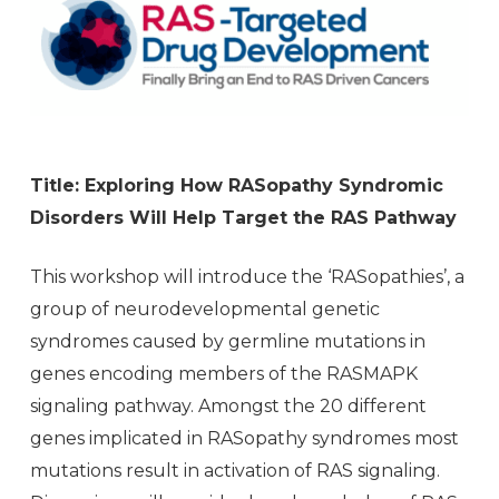
Title: Exploring How RASopathy Syndromic
Disorders Will Help Target the RAS Pathway
This workshop will introduce the ‘RASopathies’, a
group of neurodevelopmental genetic
syndromes caused by germline mutations in
genes encoding members of the RASMAPK
signaling pathway. Amongst the 20 different
genes implicated in RASopathy syndromes most
mutations result in activation of RAS signaling.