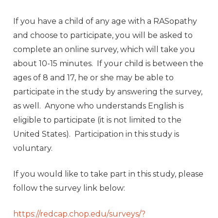
If you have a child of any age with a RASopathy
and choose to participate, you will be asked to
complete an online survey, which will take you
about 10-15 minutes. If your child is between the
ages of 8 and 17, he or she may be able to
participate in the study by answering the survey,
as well. Anyone who understands English is
eligible to participate (it is not limited to the
United States). Participation in this study is
voluntary.
If you would like to take part in this study, please
follow the survey link below:
https://redcap.chop.edu/
surveys/?