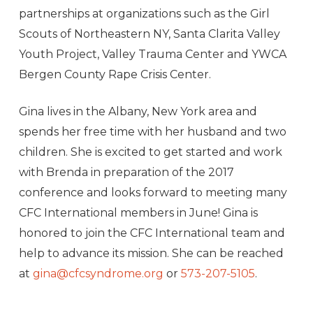
partnerships at organizations such as the Girl
Scouts of Northeastern NY, Santa Clarita Valley
Youth Project, Valley Trauma Center and YWCA
Bergen County Rape Crisis Center.
Gina lives in the Albany, New York area and
spends her free time with her husband and two
children. She is excited to get started and work
with Brenda in preparation of the 2017
conference and looks forward to meeting many
CFC International members in June! Gina is
honored to join the CFC International team and
help to advance its mission. She can be reached
at
gina@cfcsyndrome.org
or
573-207-5105
.