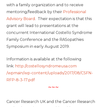
with a family organization and to receive
mentoring/feedback by their
Professional
Advisory Board
. Their expectation is that this
grant will lead to presentations at the
concurrent International Costello Syndrome
Family Conference and the RASopathies
Symposium in early August 2019.
Information is available at the following
link:
http://costellosyndromeusa.com
/wpmain/wp-content/uploads/201
7/08/CSFN-
RFP-8-3-17.pdf
~~~
Cancer Research UK and the Cancer Research