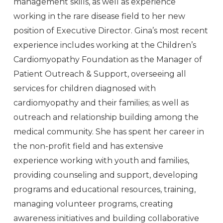
management skills, as well as experience
working in the rare disease field to her new
position of Executive Director. Gina’s most recent
experience includes working at the Children’s
Cardiomyopathy Foundation as the Manager of
Patient Outreach & Support, overseeing all
services for children diagnosed with
cardiomyopathy and their families; as well as
outreach and relationship building among the
medical community. She has spent her career in
the non-profit field and has extensive
experience working with youth and families,
providing counseling and support, developing
programs and educational resources, training,
managing volunteer programs, creating
awareness initiatives and building collaborative