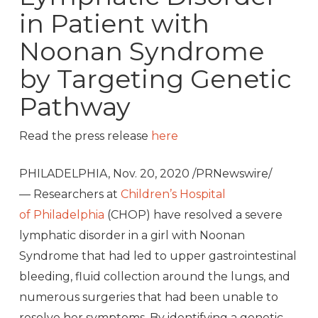
in Patient with
Noonan Syndrome
by Targeting Genetic
Pathway
Read the press release
here
PHILADELPHIA
,
Nov. 20, 2020
/PRNewswire/
— Researchers at
Children’s Hospital
of
Philadelphia
(CHOP) have resolved a severe
lymphatic disorder in a girl with Noonan
Syndrome that had led to upper gastrointestinal
bleeding, fluid collection around the lungs, and
numerous surgeries that had been unable to
resolve her symptoms. By identifying a genetic