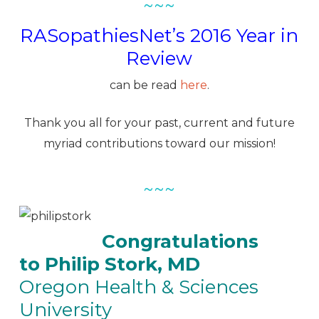
~~~
RASopathiesNet’s 2016 Year in
Review
can be read
here
.
Thank you all for your past, current and future
myriad contributions toward our mission!
~~~
Congratulations
to Philip Stork, MD
Oregon Health & Sciences
University