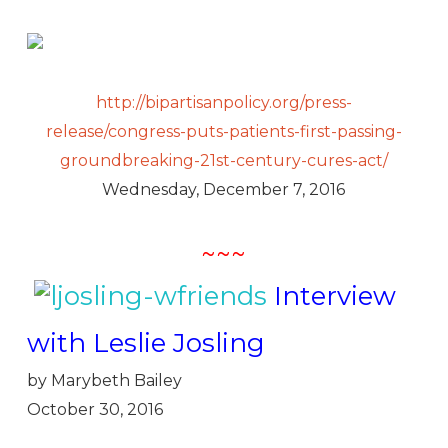
http://bipartisanpolicy.org/press-
release/congress-puts-patients-first-passing-
groundbreaking-21st-century-cures-act/
Wednesday, December 7, 2016
~~~
Interview
with Leslie Josling
by Marybeth Bailey
October 30, 2016