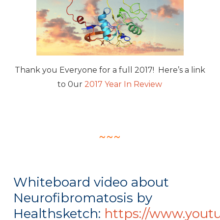
Thank you Everyone for a full 2017! Here’s a link
to 0ur
2017 Year In Review
~~~
Whiteboard video about
Neurofibromatosis by
Healthsketch:
https://www.yout