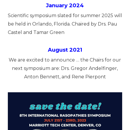
January 2024
Scientific symposium slated for summer 2025 will
be held in Orlando, Florida. Chaired by Drs. Pau
Castel and Tamar Green
August 2021
We are excited to announce … the Chairs for our
next symposium are: Drs. Gregor Andelfinger,
Anton Bennett, and Rene Pierpont