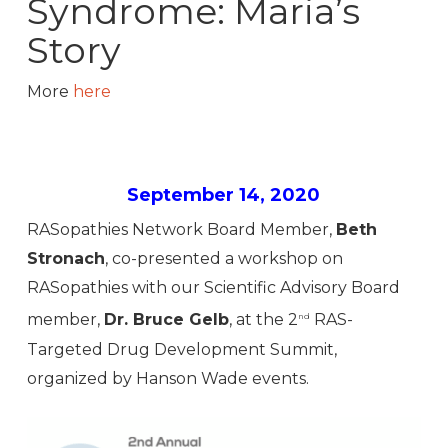
Syndrome: Maria’s
Story
More
here
September 14, 2020
RASopathies Network Board Member,
Beth
Stronach
, co-presented a workshop on
RASopathies with our Scientific Advisory Board
member,
Dr. Bruce Gelb
, at the 2
RAS-
nd
Targeted Drug Development Summit,
organized by Hanson Wade events.