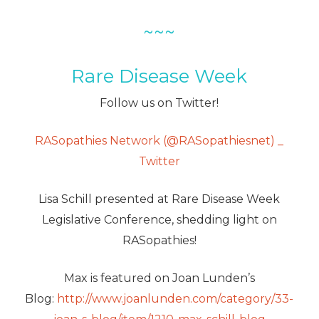
~~~
Rare Disease Week
Follow us on Twitter!
RASopathies Network (@RASopathiesnet) _
Twitter
Lisa Schill presented at Rare Disease Week
Legislative Conference, shedding light on
RASopathies!
Max is featured on Joan Lunden’s
Blog:
http://www.joanlunden.com/category/33-