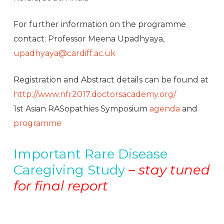
For further information on the programme
contact: Professor Meena Upadhyaya,
upadhyaya@cardiff.ac.uk
Registration and Abstract details can be found at
http://www.nfr2017.doctorsacademy.org/
1st Asian RASopathies Symposium
agenda
and
programme
Important Rare Disease
Caregiving Study
–
s
tay tuned
for final report