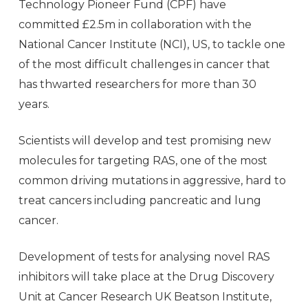
Technology Pioneer Fund (CPF) have
committed £2.5m in collaboration with the
National Cancer Institute (NCI), US, to tackle one
of the most difficult challenges in cancer that
has thwarted researchers for more than 30
years.
Scientists will develop and test promising new
molecules for targeting RAS, one of the most
common driving mutations in aggressive, hard to
treat cancers including pancreatic and lung
cancer.
Development of tests for analysing novel RAS
inhibitors will take place at the Drug Discovery
Unit at Cancer Research UK Beatson Institute,