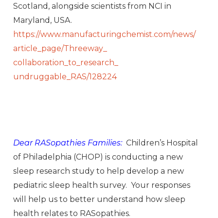
Scotland, alongside scientists from NCI in
Maryland, USA.
https://www.
manufacturingchemist.com/news/
article_page/Threeway_
collaboration_to_research_
undruggable_RAS/128224
Dear RASopathies Families:
Children’s Hospital
of Philadelphia (CHOP) is conducting a new
sleep research study to help develop a new
pediatric sleep health survey. Your responses
will help us to better understand how sleep
health relates to RASopathies.