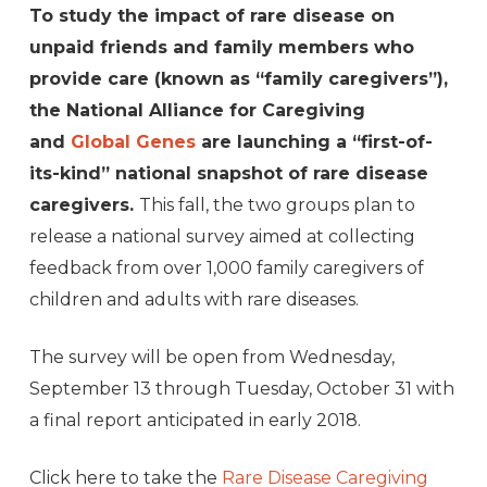
To study the impact of rare disease on
unpaid friends and family members who
provide care (known as “family caregivers”),
the National Alliance for Caregiving
and
Global Genes
are launching a “first-of-
its-kind” national snapshot of rare disease
caregivers.
This fall, the two groups plan to
release a national survey aimed at collecting
feedback from over 1,000 family caregivers of
children and adults with rare diseases.
The survey will be open from Wednesday,
September 13 through Tuesday, October 31 with
a final report anticipated in early 2018.
Click here to take the
Rare Disease Caregiving