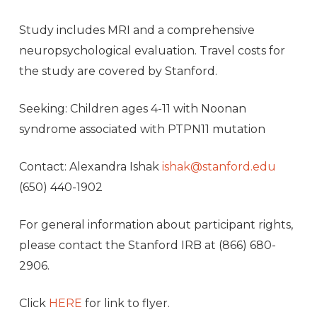
Study includes MRI and a comprehensive
neuropsychological evaluation. Travel costs for
the study are covered by Stanford.
Seeking: Children ages 4-11 with Noonan
syndrome associated with PTPN11 mutation
Contact: Alexandra Ishak
ishak@stanford.edu
(650) 440-1902
For general information about participant rights,
please contact the Stanford IRB at (866) 680-
2906.
Click
HERE
for link to flyer.