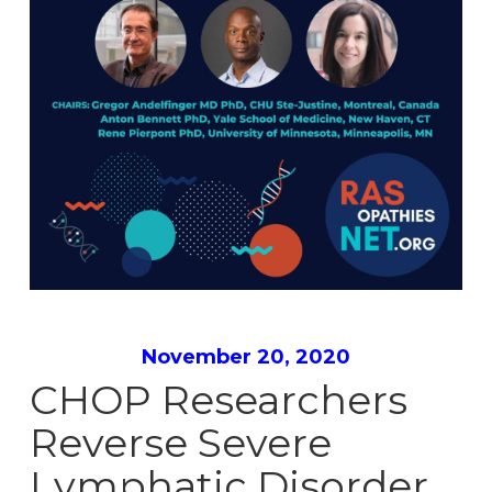
November 20, 2020
CHOP Researchers
Reverse Severe
Lymphatic Disorder