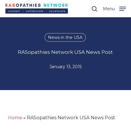
Skip
Menu
Menu
to
search
main
content
News in the USA
RASopathies Network USA News Post
January 13, 2015
Home
»
RASopathies Network USA News Post