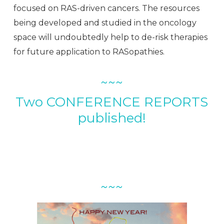
focused on RAS-driven cancers. The resources
being developed and studied in the oncology
space will undoubtedly help to de-risk therapies
for future application to RASopathies.
~~~
Two CONFERENCE REPORTS
published!
~~~