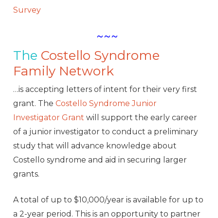
Survey
~~~
The
Costello Syndrome
Family Network
…is accepting letters of intent for their very first
grant. The
Costello Syndrome Junior
Investigator Grant
will support the early career
of a junior investigator to conduct a preliminary
study that will advance knowledge about
Costello syndrome and aid in securing larger
grants.
A total of up to $10,000/year is available for up to
a 2-year period. This is an opportunity to partner