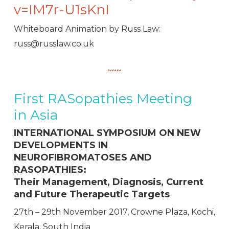
v=IM7r-U1sKnI
Whiteboard Animation by Russ Law:
russ@russlaw.co.uk
~~~
First RASopathies Meeting
in Asia
INTERNATIONAL SYMPOSIUM ON NEW
DEVELOPMENTS IN
NEUROFIBROMATOSES AND
RASOPATHIES:
Their Management, Diagnosis, Current
and Future Therapeutic Targets
27
th
– 29
th
November 2017, Crowne Plaza, Kochi,
Kerala, South India