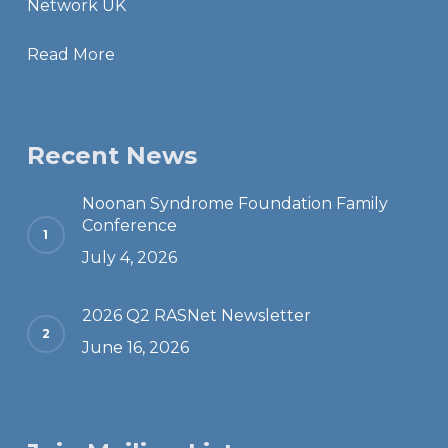
Network UK
Read More
Recent News
Noonan Syndrome Foundation Family
Conference
July 4, 2026
2026 Q2 RASNet Newsletter
June 16, 2026