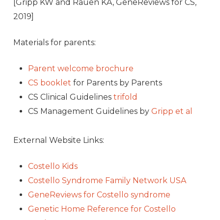
[Gripp KW and Rauen KA, GeneReviews for CS,
2019]
Materials for parents:
Parent welcome brochure
CS booklet
for Parents by Parents
CS Clinical Guidelines
trifold
CS Management Guidelines by
Gripp et al
External Website Links:
Costello Kids
Costello Syndrome Family Network USA
GeneReviews for Costello syndrome
Genetic Home Reference for Costello