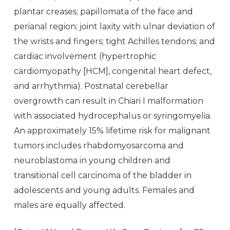
plantar creases; papillomata of the face and
perianal region; joint laxity with ulnar deviation of
the wrists and fingers; tight Achilles tendons; and
cardiac involvement (hypertrophic
cardiomyopathy [HCM], congenital heart defect,
and arrhythmia). Postnatal cerebellar
overgrowth can result in Chiari I malformation
with associated hydrocephalus or syringomyelia.
An approximately 15% lifetime risk for malignant
tumors includes rhabdomyosarcoma and
neuroblastoma in young children and
transitional cell carcinoma of the bladder in
adolescents and young adults. Females and
males are equally affected.