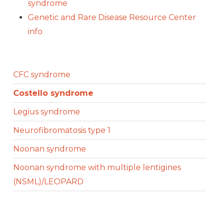
syndrome
Genetic and Rare Disease Resource Center
info
CFC syndrome
Costello syndrome
Legius syndrome
Neurofibromatosis type 1
Noonan syndrome
Noonan syndrome with multiple lentigines
(NSML)/LEOPARD