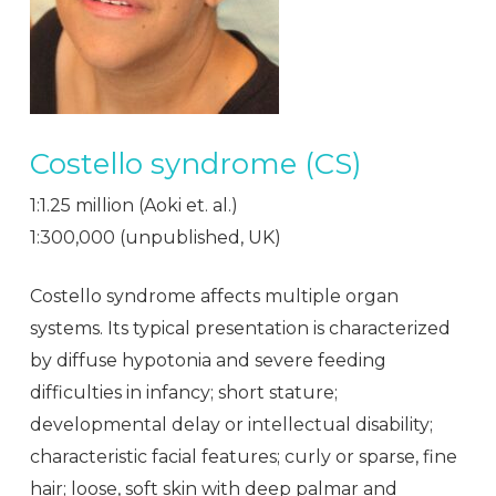
Costello syndrome (CS)
1:1.25 million (Aoki et. al.)
1:300,000 (unpublished, UK)
Costello syndrome affects multiple organ
systems. Its typical presentation is characterized
by diffuse hypotonia and severe feeding
difficulties in infancy; short stature;
developmental delay or intellectual disability;
characteristic facial features; curly or sparse, fine
hair; loose, soft skin with deep palmar and