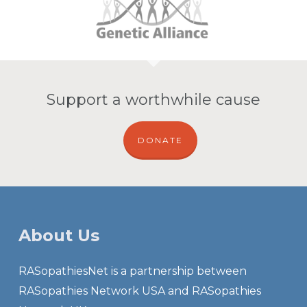
Support a worthwhile cause
DONATE
About Us
RASopathiesNet is a partnership between
RASopathies Network USA and RASopathies