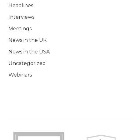
Headlines
Interviews
Meetings
News in the UK
News in the USA
Uncategorized
Webinars