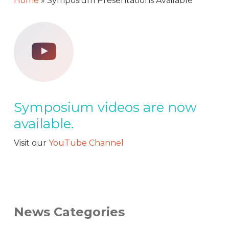
Home
»
Symposium Presentations Available
Symposium videos are now
available.
Visit our
YouTube Channel
News Categories