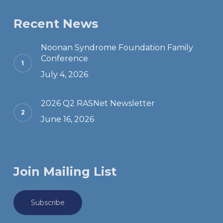
Recent News
Noonan Syndrome Foundation Family
Conference
July 4, 2026
2026 Q2 RASNet Newsletter
June 16, 2026
Join Mailing List
Subscribe