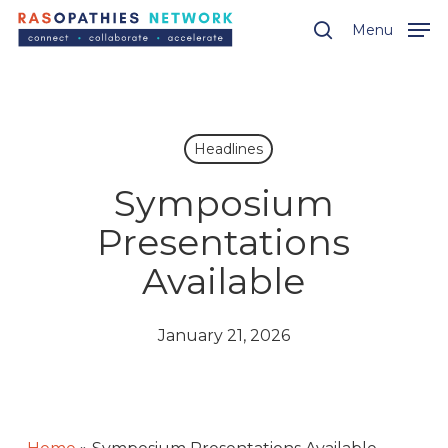
Skip
Menu
Menu
to
search
main
content
Headlines
Symposium
Presentations
Available
January 21, 2026