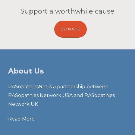
Support a worthwhile cause
DONATE
About Us
RASopathiesNet is a partnership between
RASopathies Network USA and RASopathies
Network UK
Read More