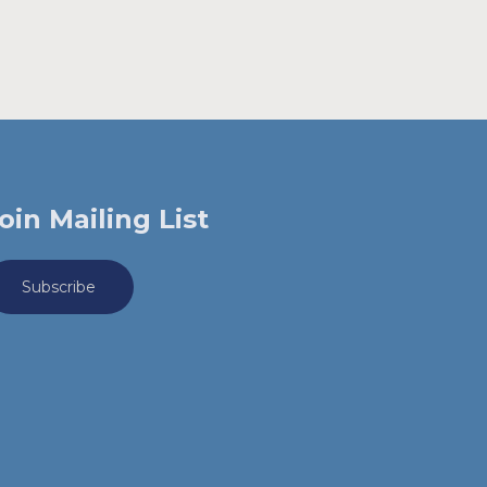
oin Mailing List
Subscribe