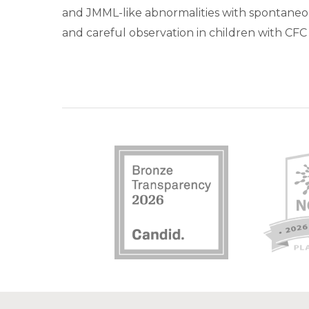
and JMML-like abnormalities with spontaneous
and careful observation in children with CF