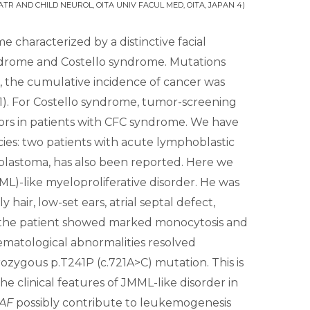
ATR AND CHILD NEUROL, OITA UNIV FACUL MED, OITA, JAPAN 4)
characterized by a distinctive facial
yndrome and Costello syndrome. Mutations
, the cumulative incidence of cancer was
1). For Costello syndrome, tumor-screening
mors in patients with CFC syndrome. We have
s: two patients with acute lymphoblastic
astoma, has also been reported. Here we
)-like myeloproliferative disorder. He was
air, low-set ears, atrial septal defect,
 the patient showed marked monocytosis and
ematological abnormalities resolved
ygous p.T241P (c.721A>C) mutation. This is
e clinical features of JMML-like disorder in
AF
possibly contribute to leukemogenesis