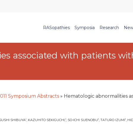
RASopathies
Symposia
Research
New
s associated with patients wit
011 Symposium Abstracts
»
Hematologic abnormalities ass
TSUSHI SHIBUYA
, KAZUHITO SEKIGUCHI,
, SO-ICHI SUENOBU
, TATURO IZUMI
, H
2
3
3
3