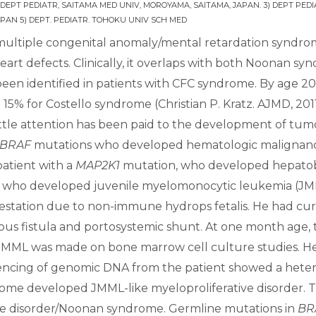
 DEPT PEDIATR, SAITAMA MED UNIV, MOROYAMA, SAITAMA, JAPAN. 3) DEPT PEDI
PAN 5) DEPT. PEDIATR. TOHOKU UNIV SCH MED
ultiple congenital anomaly/mental retardation syndrome 
art defects. Clinically, it overlaps with both Noonan s
een identified in patients with CFC syndrome. By age 20
% for Costello syndrome (Christian P. Kratz. AJMD, 201
little attention has been paid to the development of tu
BRAF
mutations who developed hematologic malignancie
atient with a
MAP2K1
mutation, who developed hepatobl
e who developed juvenile myelomonocytic leukemia (JMML
estation due to non-immune hydrops fetalis. He had curly h
us fistula and portosystemic shunt. At one month age,
f JMML was made on bone marrow cell culture studies. H
ncing of genomic DNA from the patient showed a heteroz
rome developed JMML-like myeloproliferative disorder. Th
like disorder/Noonan syndrome. Germline mutations in
BR