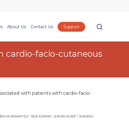
Menu
search
s
About Us
Contact Us
Support
h cardio-facio-cutaneous
ociated with patients with cardio-facio-
IDEKI MURAMATSU
, SEIJI KOJIMA
, SHIGEO KURE
, SHIGERU
4
4
1,5