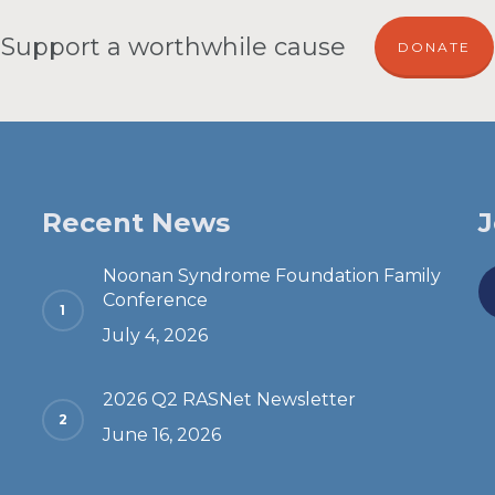
Support a worthwhile cause
DONATE
Recent News
J
Noonan Syndrome Foundation Family
Conference
July 4, 2026
2026 Q2 RASNet Newsletter
June 16, 2026