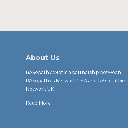
About Us
RASopathiesNet is a partnership between
RASopathies Network USA and RASopathies
Network UK
Read More