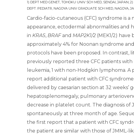
1) DEPT MED GENET, TOHOKU UNIV SCH MED, SENDAI, JAPAN; 2)
DEPT. PEDIATR, NAGOYA UNIV GRADUATE SCH MED, NAGOYA, JA
Cardio-facio-cutaneous (CFC) syndrome is a m
appearance, ectodermal abnormalities and he
in
KRAS
,
BRAF
and
MAP2K1/2
(MEK1/2) have b
approximately 4% for Noonan syndrome and 15
protocols have been proposed. In contrast, 
previously reported three CFC patients with
leukemia, 1 with non-Hodgkin lymphoma. A p
report additional patient with CFC syndrom
delivered by caesarian section at 32 weeks’ g
hepatosplenomegaly, pulmonary arterioveno
decrease in platelet count. The diagnosis o
spontaneously at three month of age. Seque
the first report that a patient with CFC synd
the patient are similar with those of JMML-