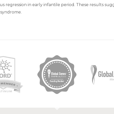
 regression in early infantile period. These results su
C syndrome.