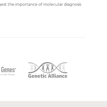
ggest the importance of molecular diagnosis